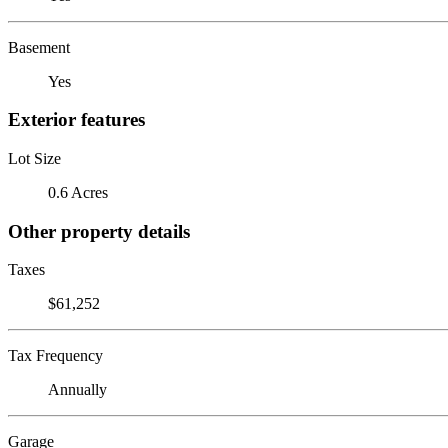
Basement
Yes
Exterior features
Lot Size
0.6 Acres
Other property details
Taxes
$61,252
Tax Frequency
Annually
Garage