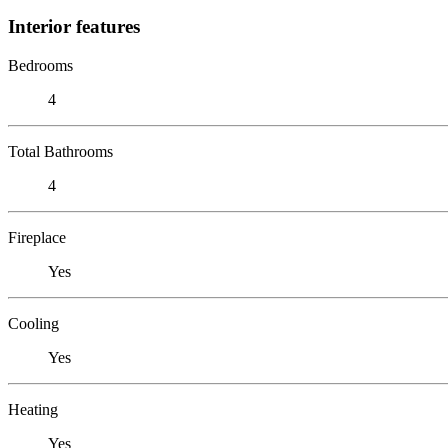
Interior features
Bedrooms
4
Total Bathrooms
4
Fireplace
Yes
Cooling
Yes
Heating
Yes