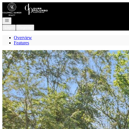
Go to: Homepage
Open navigation
Login
Register
Overview
Features