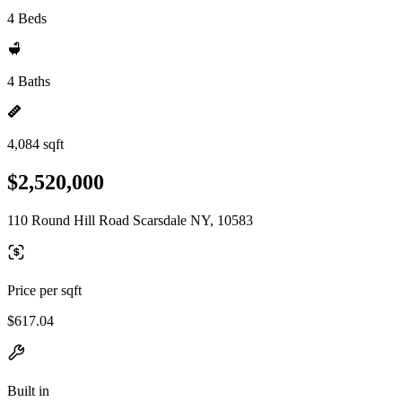
4 Beds
4 Baths
4,084 sqft
$2,520,000
110 Round Hill Road Scarsdale NY, 10583
Price per sqft
$617.04
Built in