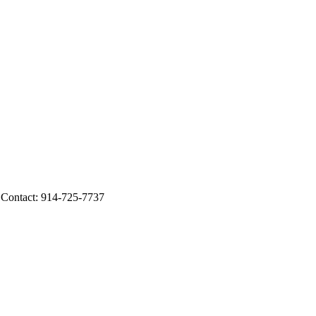
 Contact: 914-725-7737