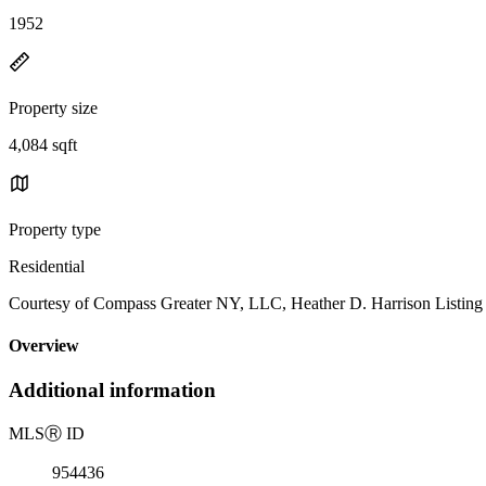
1952
Property size
4,084 sqft
Property type
Residential
Courtesy of Compass Greater NY, LLC, Heather D. Harrison Listing
Overview
Additional information
MLS
Ⓡ
ID
954436