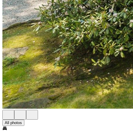
All photos