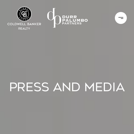
PRESS AND MEDIA