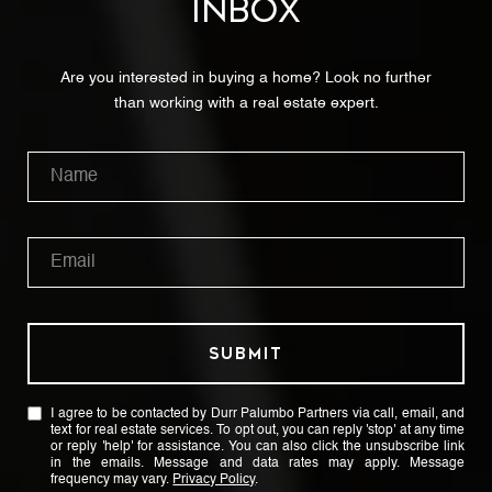
INBOX
Are you interested in buying a home? Look no further
than working with a real estate expert.
SUBMIT
I agree to be contacted by Durr Palumbo Partners via call, email, and
text for real estate services. To opt out, you can reply 'stop' at any time
or reply 'help' for assistance. You can also click the unsubscribe link
in the emails. Message and data rates may apply. Message
frequency may vary.
Privacy Policy
.