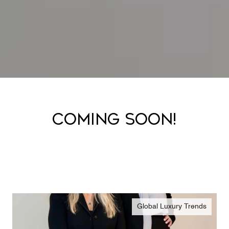
COMING SOON!
Global Luxury Trends