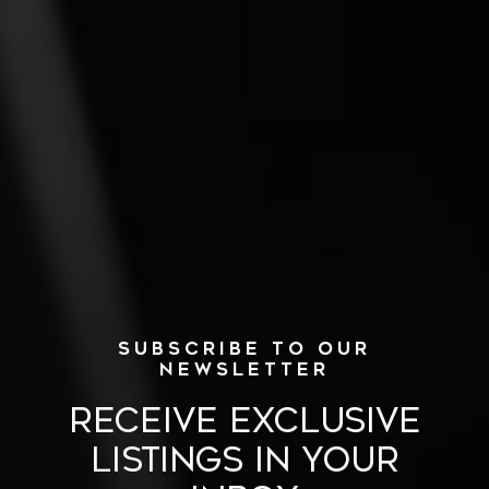
RECEIVE EXCLUSIVE
LISTINGS IN YOUR