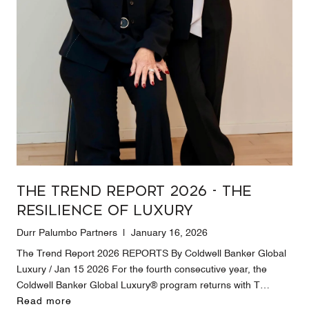
The Trend Report 2026 - The
Resilience of Luxury
Durr Palumbo Partners | January 16, 2026
The Trend Report 2026 REPORTS By Coldwell Banker Global
Luxury / Jan 15 2026 For the fourth consecutive year, the
Coldwell Banker Global Luxury® program returns with T…
Read more