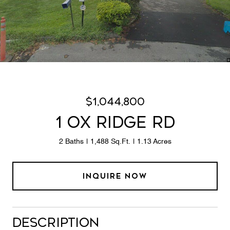
$1,044,800
1 OX RIDGE RD
2 Baths
1,488 Sq.Ft.
1.13 Acres
INQUIRE NOW
Description