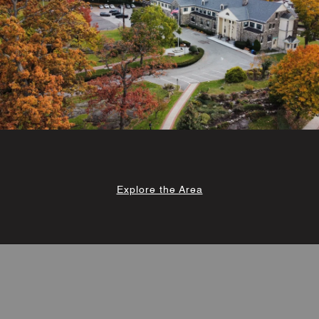
Explore the Area