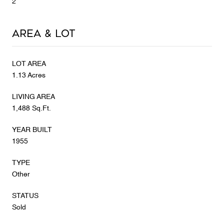
2
Area & Lot
LOT AREA
1.13 Acres
LIVING AREA
1,488 Sq.Ft.
YEAR BUILT
1955
TYPE
Other
STATUS
Sold