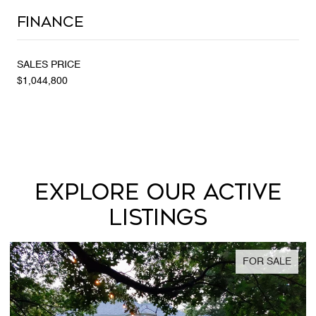
Finance
SALES PRICE
$1,044,800
EXPLORE OUR ACTIVE
LISTINGS
FOR SALE