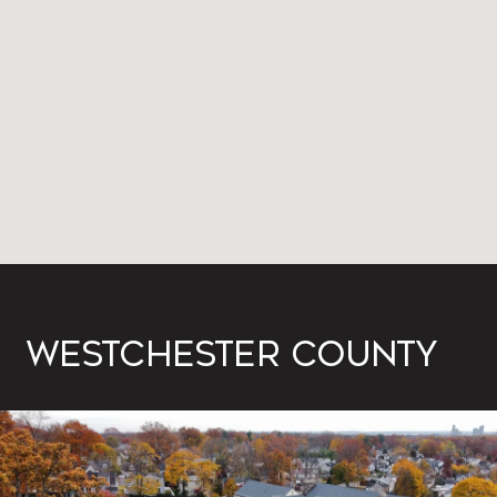
WESTCHESTER COUNTY