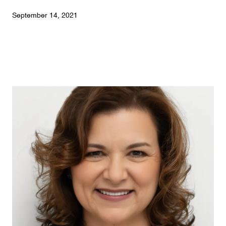
September 14, 2021