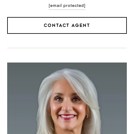
[email protected]
CONTACT AGENT