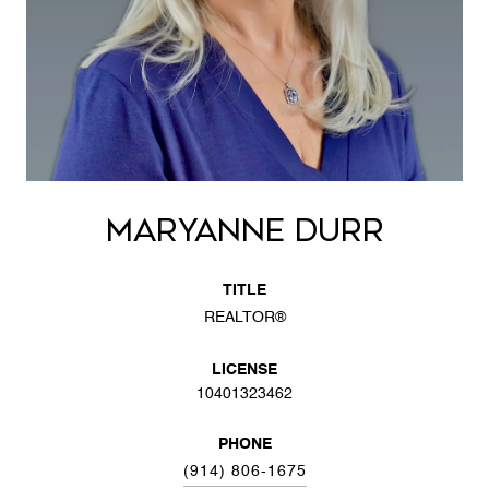
MARYANNE DURR
TITLE
REALTOR®
LICENSE
10401323462
PHONE
(914) 806-1675