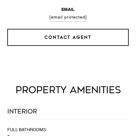
EMAIL
[email protected]
CONTACT AGENT
PROPERTY AMENITIES
Interior
FULL BATHROOMS: