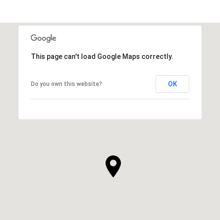
This page can't load Google Maps correctly.
OK
Do you own this website?