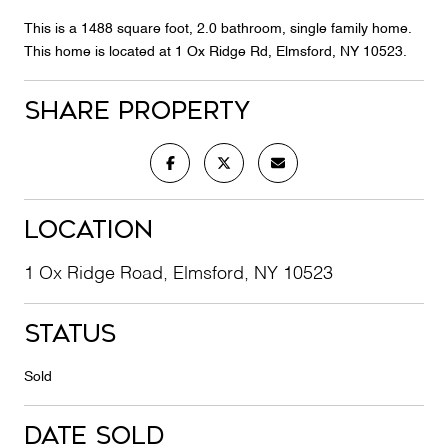
This is a 1488 square foot, 2.0 bathroom, single family home.
This home is located at 1 Ox Ridge Rd, Elmsford, NY 10523.
Share Property
Location
1 Ox Ridge Road, Elmsford, NY 10523
Status
Sold
Date Sold