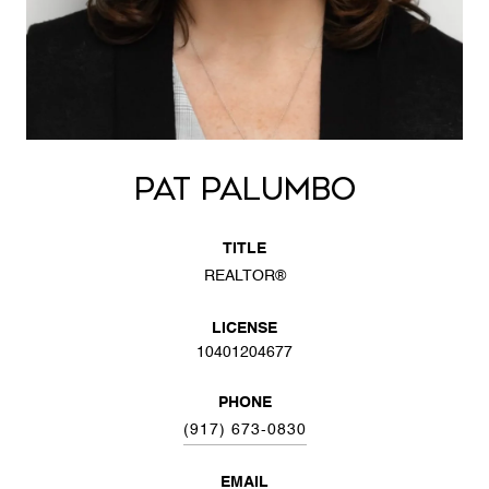
PAT PALUMBO
TITLE
REALTOR®
LICENSE
10401204677
PHONE
(917) 673-0830
EMAIL