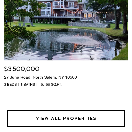
$3,500,000
27 June Road, North Salem, NY 10560
3 BEDS
8 BATHS
10,100 SQ.FT.
VIEW ALL PROPERTIES