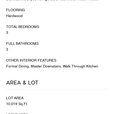
FLOORING
Hardwood
TOTAL BEDROOMS:
3
FULL BATHROOMS:
3
OTHER INTERIOR FEATURES
Formal Dining, Master Downstairs, Walk Through Kitchen
Area & Lot
LOT AREA
10,019 Sq.Ft.