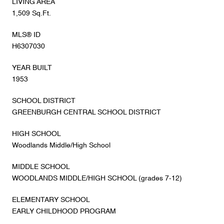
LIVING AREA
1,509 Sq.Ft.
MLS® ID
H6307030
YEAR BUILT
1953
SCHOOL DISTRICT
GREENBURGH CENTRAL SCHOOL DISTRICT
HIGH SCHOOL
Woodlands Middle/High School
MIDDLE SCHOOL
WOODLANDS MIDDLE/HIGH SCHOOL (grades 7-12)
ELEMENTARY SCHOOL
EARLY CHILDHOOD PROGRAM