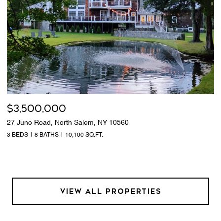
$3,500,000
27 June Road, North Salem, NY 10560
3 BEDS
8 BATHS
10,100 SQ.FT.
VIEW ALL PROPERTIES