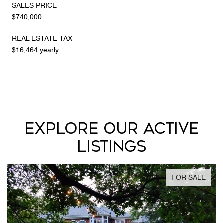
SALES PRICE
$740,000
REAL ESTATE TAX
$16,464 yearly
EXPLORE OUR ACTIVE
LISTINGS
FOR SALE