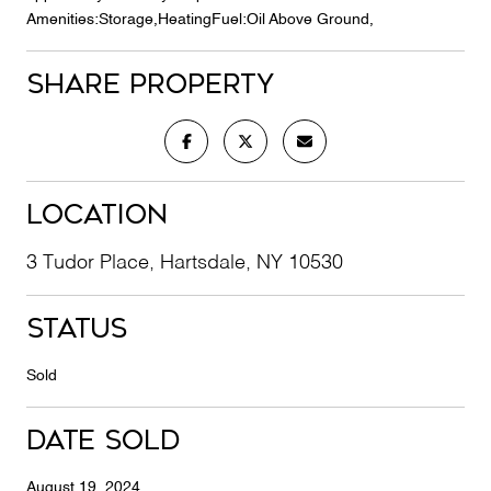
Amenities:Storage,HeatingFuel:Oil Above Ground,
Share Property
Location
3 Tudor Place, Hartsdale, NY 10530
Status
Sold
Date Sold
August 19, 2024