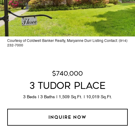
Courtesy of Coldwell Banker Realty, Maryanne Durr Listing Contact: (914)
232-7000
$740,000
3 TUDOR PLACE
3 Beds
3 Baths
1,509 Sq.Ft.
10,019 Sq.Ft.
INQUIRE NOW