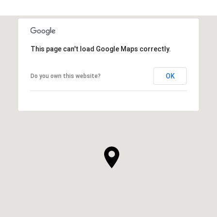
This page can't load Google Maps correctly.
OK
Do you own this website?