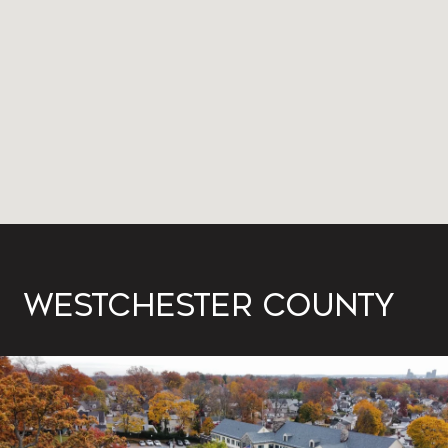
WESTCHESTER COUNTY