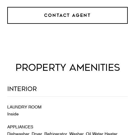
CONTACT AGENT
PROPERTY AMENITIES
Interior
LAUNDRY ROOM
Inside
APPLIANCES
Dishwasher, Dryer, Refrigerator, Washer, Oil Water Heater