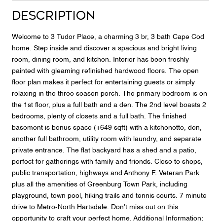
Description
Welcome to 3 Tudor Place, a charming 3 br, 3 bath Cape Cod
home. Step inside and discover a spacious and bright living
room, dining room, and kitchen. Interior has been freshly
painted with gleaming refinished hardwood floors. The open
floor plan makes it perfect for entertaining guests or simply
relaxing in the three season porch. The primary bedroom is on
the 1st floor, plus a full bath and a den. The 2nd level boasts 2
bedrooms, plenty of closets and a full bath. The finished
basement is bonus space (+649 sqft) with a kitchenette, den,
another full bathroom, utility room with laundry, and separate
private entrance. The flat backyard has a shed and a patio,
perfect for gatherings with family and friends. Close to shops,
public transportation, highways and Anthony F. Veteran Park
plus all the amenities of Greenburg Town Park, including
playground, town pool, hiking trails and tennis courts. 7 minute
drive to Metro-North Hartsdale. Don't miss out on this
opportunity to craft your perfect home. Additional Information: