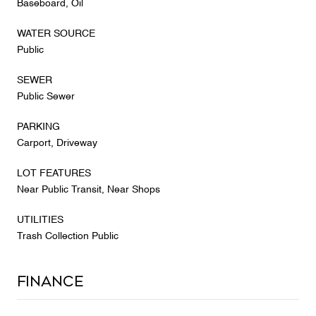
Baseboard, Oil
WATER SOURCE
Public
SEWER
Public Sewer
PARKING
Carport, Driveway
LOT FEATURES
Near Public Transit, Near Shops
UTILITIES
Trash Collection Public
Finance