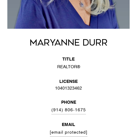
MARYANNE DURR
TITLE
REALTOR®
LICENSE
10401323462
PHONE
(914) 806-1675
EMAIL
[email protected]