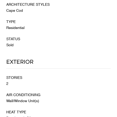
ARCHITECTURE STYLES
Cape Cod
TYPE
Residential
STATUS
Sold
Exterior
STORIES
2
AIR CONDITIONING
Wall/Window Unit(s)
HEAT TYPE