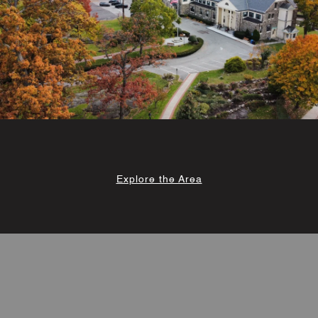
Explore the Area