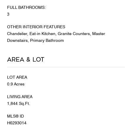
FULL BATHROOMS:
3
OTHER INTERIOR FEATURES
Chandelier, Eat-in Kitchen, Granite Counters, Master
Downstairs, Primary Bathroom
Area & Lot
LOT AREA
0.9 Acres
LIVING AREA
1,844 Sq.Ft.
MLS® ID
H6293014