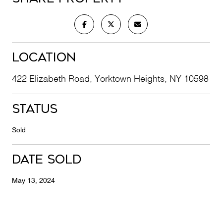
Location
422 Elizabeth Road, Yorktown Heights, NY 10598
Status
Sold
Date Sold
May 13, 2024