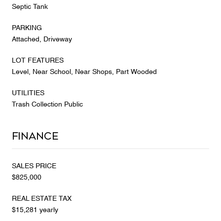
Septic Tank
PARKING
Attached, Driveway
LOT FEATURES
Level, Near School, Near Shops, Part Wooded
UTILITIES
Trash Collection Public
Finance
SALES PRICE
$825,000
REAL ESTATE TAX
$15,281 yearly