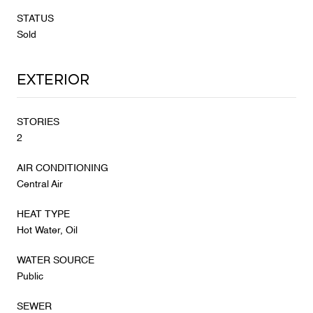
STATUS
Sold
Exterior
STORIES
2
AIR CONDITIONING
Central Air
HEAT TYPE
Hot Water, Oil
WATER SOURCE
Public
SEWER