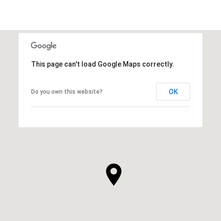
This page can't load Google Maps correctly.
OK
Do you own this website?