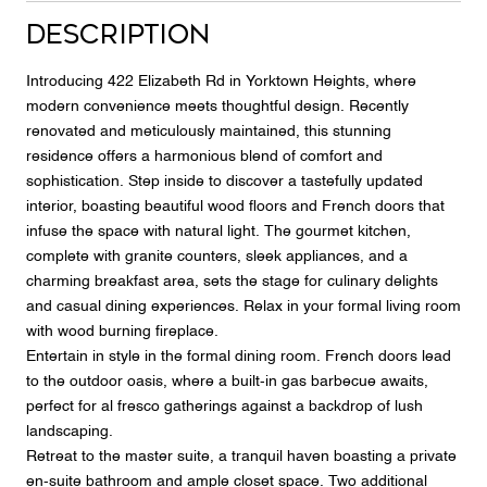
Description
Introducing 422 Elizabeth Rd in Yorktown Heights, where
modern convenience meets thoughtful design. Recently
renovated and meticulously maintained, this stunning
residence offers a harmonious blend of comfort and
sophistication. Step inside to discover a tastefully updated
interior, boasting beautiful wood floors and French doors that
infuse the space with natural light. The gourmet kitchen,
complete with granite counters, sleek appliances, and a
charming breakfast area, sets the stage for culinary delights
and casual dining experiences. Relax in your formal living room
with wood burning fireplace.
Entertain in style in the formal dining room. French doors lead
to the outdoor oasis, where a built-in gas barbecue awaits,
perfect for al fresco gatherings against a backdrop of lush
landscaping.
Retreat to the master suite, a tranquil haven boasting a private
en-suite bathroom and ample closet space. Two additional