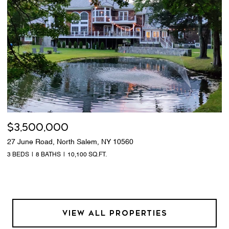
$3,500,000
27 June Road, North Salem, NY 10560
3 BEDS
8 BATHS
10,100 SQ.FT.
VIEW ALL PROPERTIES