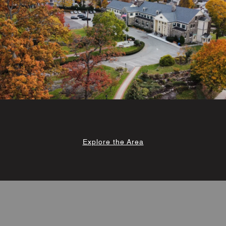
Explore the Area