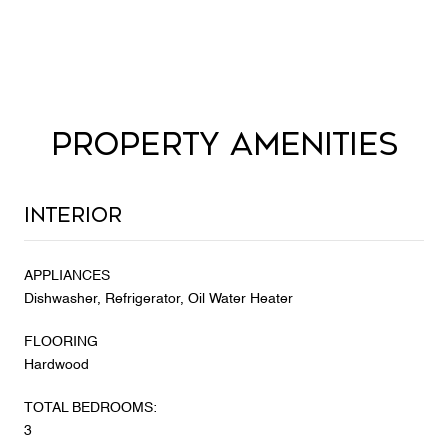
PROPERTY AMENITIES
Interior
APPLIANCES
Dishwasher, Refrigerator, Oil Water Heater
FLOORING
Hardwood
TOTAL BEDROOMS:
3