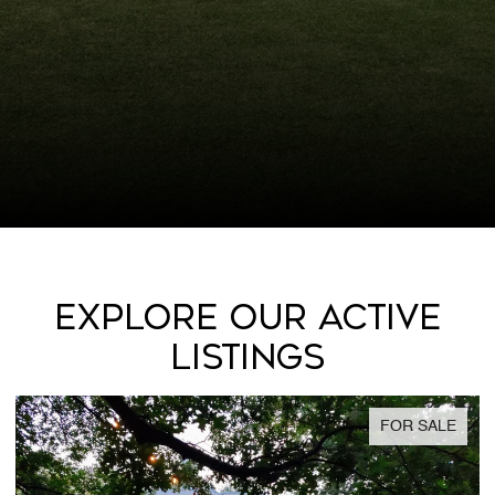
EXPLORE OUR ACTIVE
LISTINGS
FOR SALE