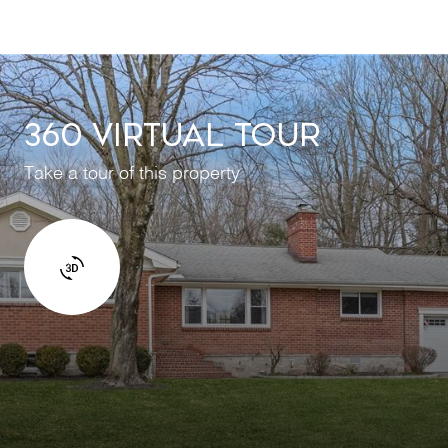
360 VIRTUAL TOUR
Take a tour of this property