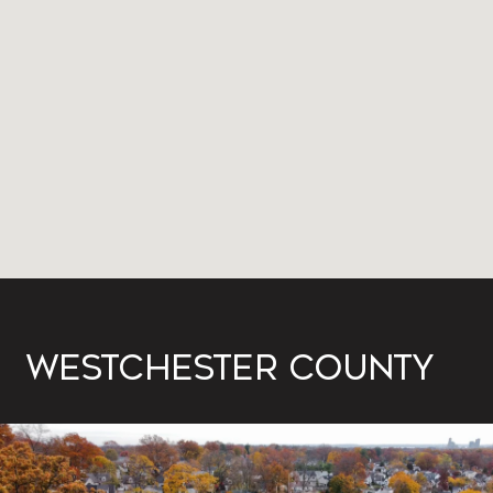
WESTCHESTER COUNTY