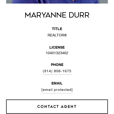
MARYANNE DURR
TITLE
REALTOR®
LICENSE
10401323462
PHONE
(914) 806-1675
EMAIL
[email protected]
CONTACT AGENT