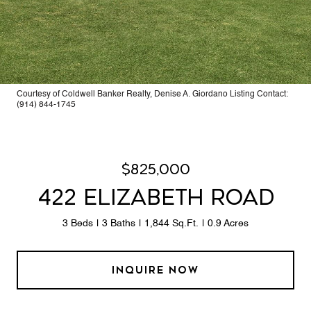
Courtesy of Coldwell Banker Realty, Denise A. Giordano Listing Contact:
(914) 844-1745
$825,000
422 ELIZABETH ROAD
3 Beds
3 Baths
1,844 Sq.Ft.
0.9 Acres
INQUIRE NOW