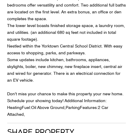
bedrooms offer versatility and comfort. Two additional full baths
are located on the first level. An extra bonus, an office or den
completes the space.
The lower level boasts finished storage space, a laundry room,
and utilities. (an additional 680 sq feet not included in total
square footage).
Nestled within the Yorktown Central School District. With easy
access to shopping, parks, and parkways.
Some updates include kitchen, bathrooms, appliances,
skylights, boiler, new chimney, new fireplace insert, central air
and wired for generator. There is an electrical connection for
an EV vehicle.
Don't miss your chance to make this property your new home.
Schedule your showing today! Additional Information:
HeatingFuel:Oil Above Ground,ParkingFeatures:2 Car
Attached,
Share Property