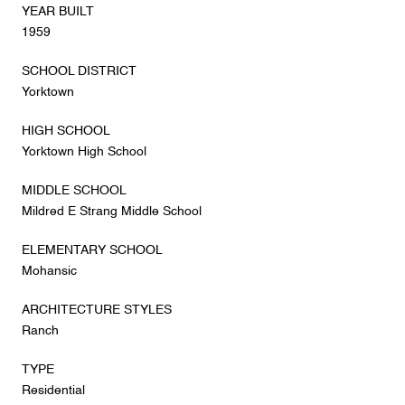
YEAR BUILT
1959
SCHOOL DISTRICT
Yorktown
HIGH SCHOOL
Yorktown High School
MIDDLE SCHOOL
Mildred E Strang Middle School
ELEMENTARY SCHOOL
Mohansic
ARCHITECTURE STYLES
Ranch
TYPE
Residential