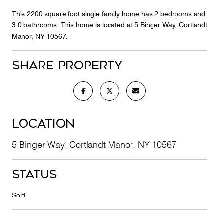
This 2200 square foot single family home has 2 bedrooms and
3.0 bathrooms. This home is located at 5 Binger Way, Cortlandt
Manor, NY 10567.
Share Property
Location
5 Binger Way, Cortlandt Manor, NY 10567
Status
Sold