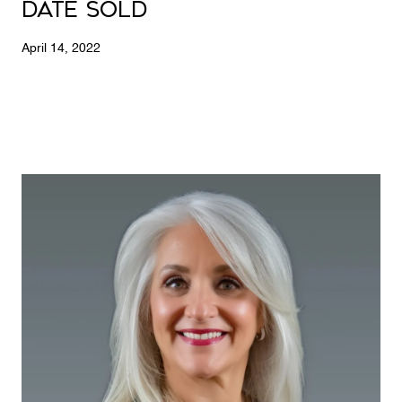
Date Sold
April 14, 2022