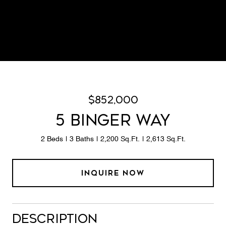
$852,000
5 BINGER WAY
2 Beds
3 Baths
2,200 Sq.Ft.
2,613 Sq.Ft.
INQUIRE NOW
Description