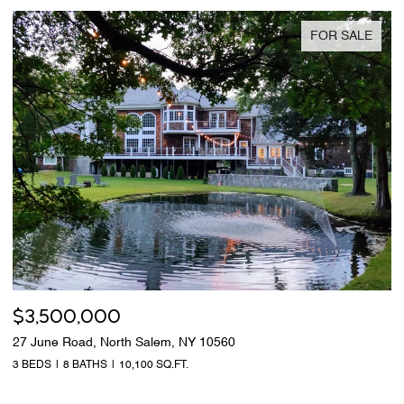
FOR SALE
$3,500,000
27 June Road, North Salem, NY 10560
3 BEDS
8 BATHS
10,100 SQ.FT.