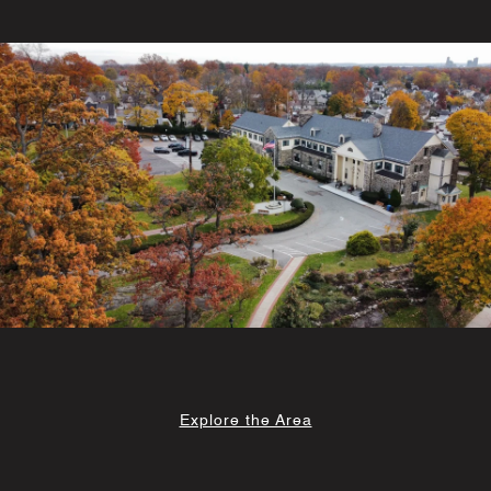
Explore the Area