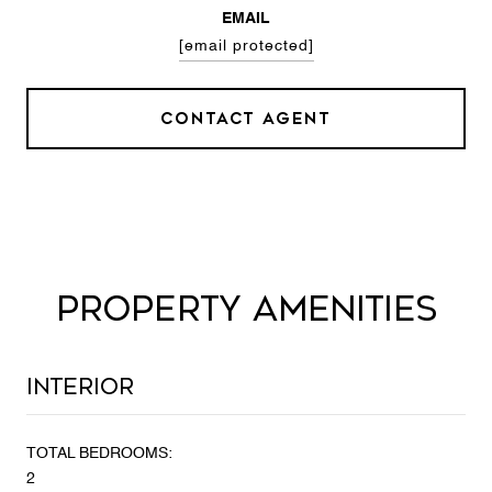
EMAIL
[email protected]
CONTACT AGENT
PROPERTY AMENITIES
Interior
TOTAL BEDROOMS:
2