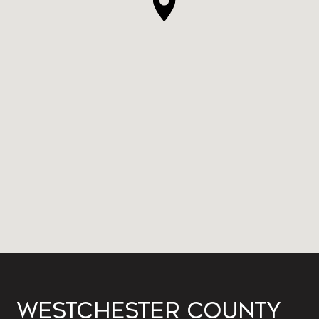
WESTCHESTER COUNTY