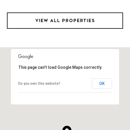
VIEW ALL PROPERTIES
This page can't load Google Maps correctly.
OK
Do you own this website?