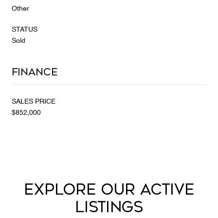
Other
STATUS
Sold
Finance
SALES PRICE
$852,000
EXPLORE OUR ACTIVE
LISTINGS