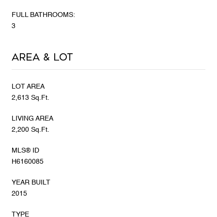
FULL BATHROOMS:
3
Area & Lot
LOT AREA
2,613 Sq.Ft.
LIVING AREA
2,200 Sq.Ft.
MLS® ID
H6160085
YEAR BUILT
2015
TYPE