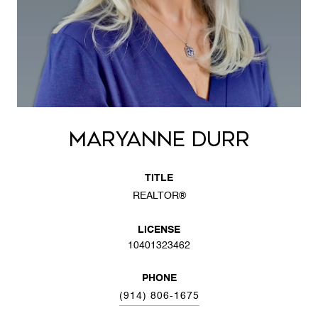
MARYANNE DURR
TITLE
REALTOR®
LICENSE
10401323462
PHONE
(914) 806-1675