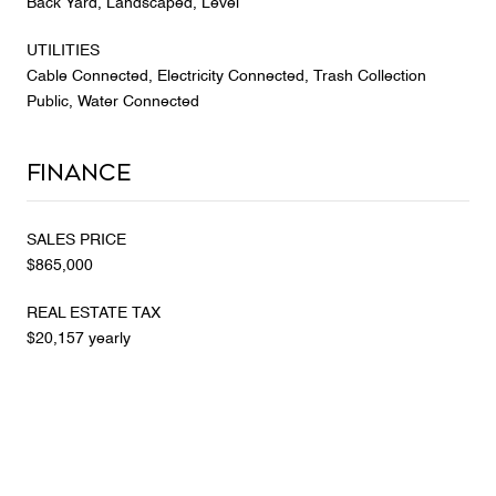
Back Yard, Landscaped, Level
UTILITIES
Cable Connected, Electricity Connected, Trash Collection
Public, Water Connected
Finance
SALES PRICE
$865,000
REAL ESTATE TAX
$20,157 yearly