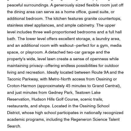
peaceful surroundings. A generously sized flexible room just off
the dining area can serve as a home office, guest suite, or
additional bedroom. The kitchen features granite countertops,
stainless steel appliances, and ample cabinetry. The upper
level includes three well-proportioned bedrooms and a full hall
bath. The lower level offers excellent storage, a laundry area,
and an additional room with walkout--perfect for a gym, media
space, or playroom. A detached two-car garage and the
property's wide, level lawn create a sense of openness while
maintaining privacy--offering endless possibilities for outdoor
living and recreation. Ideally located between Route 9A and the
Taconic Parkway, with Metro-North access from Ossining or
Croton-Harmon (approximately 45 minutes to Grand Central),
and just minutes from Gedney Park, Teatown Lake
Reservation, Hudson Hills Golf Course, scenic trails,
restaurants, and shops. Located in the Ossining School
District, whose high school participates in nationally recognized
academic programs, including the Regeneron Science Talent
Search.