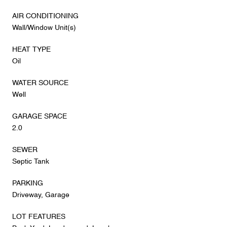
AIR CONDITIONING
Wall/Window Unit(s)
HEAT TYPE
Oil
WATER SOURCE
Well
GARAGE SPACE
2.0
SEWER
Septic Tank
PARKING
Driveway, Garage
LOT FEATURES