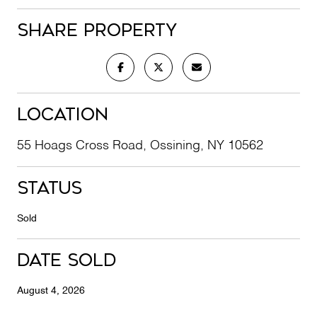
Share Property
Location
55 Hoags Cross Road, Ossining, NY 10562
Status
Sold
Date Sold
August 4, 2026