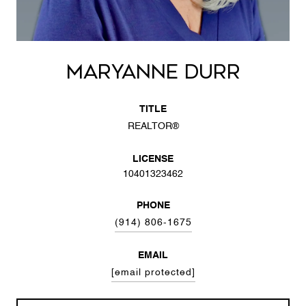
MARYANNE DURR
TITLE
REALTOR®
LICENSE
10401323462
PHONE
(914) 806-1675
EMAIL
[email protected]