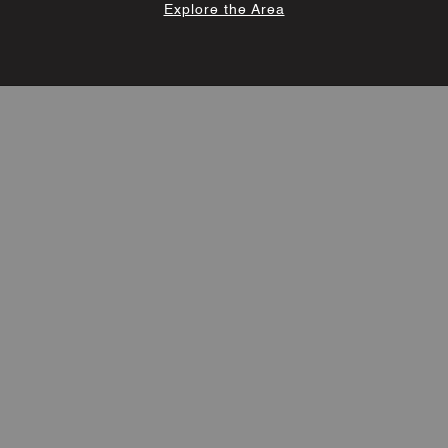
Explore the Area