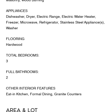
Masonry, Wood Burning
APPLIANCES
Dishwasher, Dryer, Electric Range, Electric Water Heater,
Freezer, Microwave, Refrigerator, Stainless Steel Appliance(s),
Washer
FLOORING
Hardwood
TOTAL BEDROOMS:
3
FULL BATHROOMS:
2
OTHER INTERIOR FEATURES
Eat-in Kitchen, Formal Dining, Granite Counters
Area & Lot