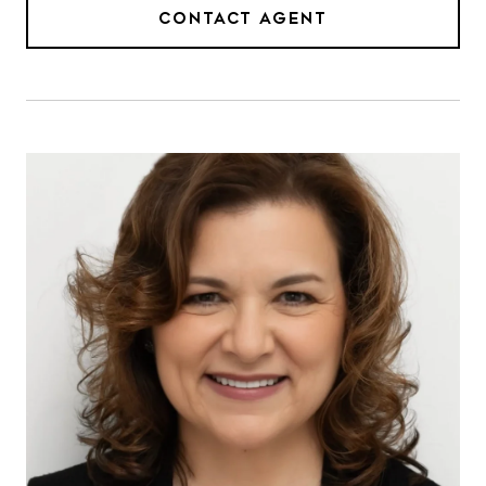
CONTACT AGENT