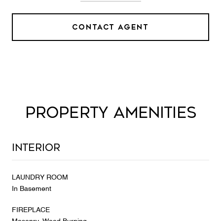
CONTACT AGENT
PROPERTY AMENITIES
Interior
LAUNDRY ROOM
In Basement
FIREPLACE