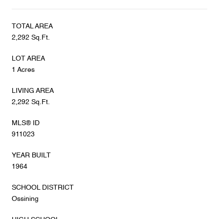
TOTAL AREA
2,292 Sq.Ft.
LOT AREA
1 Acres
LIVING AREA
2,292 Sq.Ft.
MLS® ID
911023
YEAR BUILT
1964
SCHOOL DISTRICT
Ossining