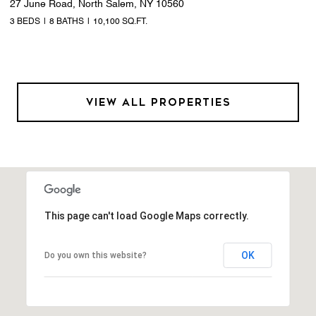
27 June Road, North Salem, NY 10560
3 BEDS
8 BATHS
10,100 SQ.FT.
VIEW ALL PROPERTIES
This page can't load Google Maps correctly.
OK
Do you own this website?