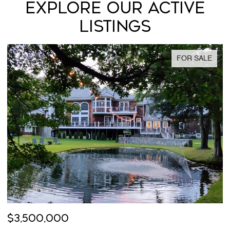
EXPLORE OUR ACTIVE
LISTINGS
FOR SALE
$3,500,000