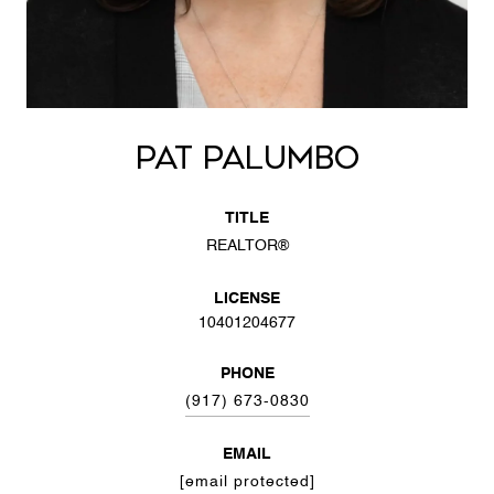
PAT PALUMBO
TITLE
REALTOR®
LICENSE
10401204677
PHONE
(917) 673-0830
EMAIL
[email protected]