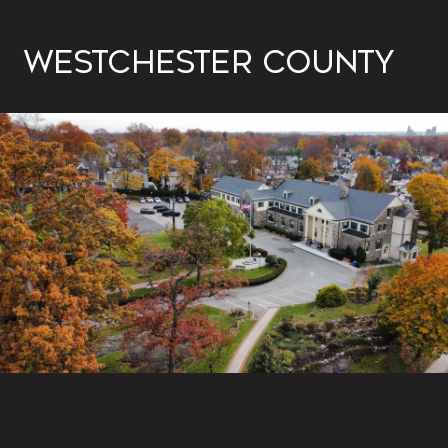
WESTCHESTER COUNTY