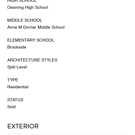
HIGH SCHOOL
Ossining High School
MIDDLE SCHOOL
Anne M Dorner Middle School
ELEMENTARY SCHOOL
Brookside
ARCHITECTURE STYLES
Split Level
TYPE
Residential
STATUS
Sold
Exterior