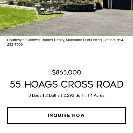
Courtesy of Coldwell Banker Realty, Maryanne Durr Listing Contact: 914-
232-7000
$865,000
55 HOAGS CROSS ROAD
3 Beds
2 Baths
2,292 Sq.Ft.
1 Acres
INQUIRE NOW