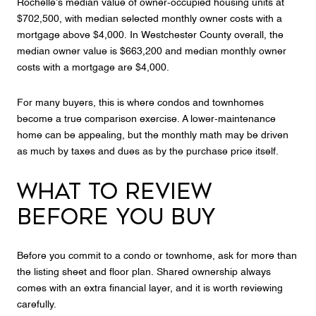
Rochelle’s median value of owner-occupied housing units at
$702,500, with median selected monthly owner costs with a
mortgage above $4,000. In Westchester County overall, the
median owner value is $663,200 and median monthly owner
costs with a mortgage are $4,000.
For many buyers, this is where condos and townhomes
become a true comparison exercise. A lower-maintenance
home can be appealing, but the monthly math may be driven
as much by taxes and dues as by the purchase price itself.
WHAT TO REVIEW
BEFORE YOU BUY
Before you commit to a condo or townhome, ask for more than
the listing sheet and floor plan. Shared ownership always
comes with an extra financial layer, and it is worth reviewing
carefully.