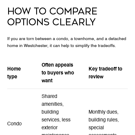
HOW TO COMPARE
OPTIONS CLEARLY
If you are torn between a condo, a townhome, and a detached
home in Westchester, it can help to simplify the tradeoffs.
Often appeals
Home
Key tradeoff to
to buyers who
type
review
want
Shared
amenities,
building
Monthly dues,
services, less
building rules,
Condo
exterior
special