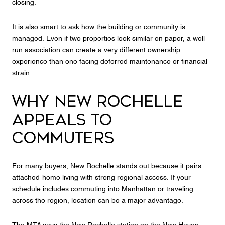
closing.
It is also smart to ask how the building or community is
managed. Even if two properties look similar on paper, a well-
run association can create a very different ownership
experience than one facing deferred maintenance or financial
strain.
WHY NEW ROCHELLE
APPEALS TO
COMMUTERS
For many buyers, New Rochelle stands out because it pairs
attached-home living with strong regional access. If your
schedule includes commuting into Manhattan or traveling
across the region, location can be a major advantage.