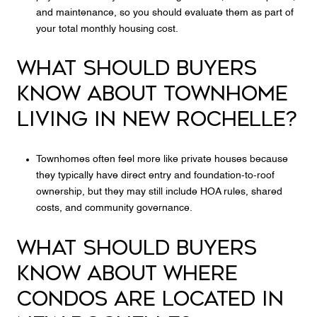
and maintenance, so you should evaluate them as part of
your total monthly housing cost.
WHAT SHOULD BUYERS
KNOW ABOUT TOWNHOME
LIVING IN NEW ROCHELLE?
Townhomes often feel more like private houses because
they typically have direct entry and foundation-to-roof
ownership, but they may still include HOA rules, shared
costs, and community governance.
WHAT SHOULD BUYERS
KNOW ABOUT WHERE
CONDOS ARE LOCATED IN