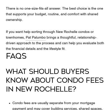
There is no one-size-fits-all answer. The best choice is the one
that supports your budget, routine, and comfort with shared
ownership.
If you want help sorting through New Rochelle condos or
townhomes,
Pat Palumbo
brings a thoughtful, relationship-
driven approach to the process and can help you evaluate both
the financial details and the lifestyle fit.
FAQS
WHAT SHOULD BUYERS
KNOW ABOUT CONDO FEES
IN NEW ROCHELLE?
Condo fees are usually separate from your mortgage
payment and may cover building services, shared spaces,