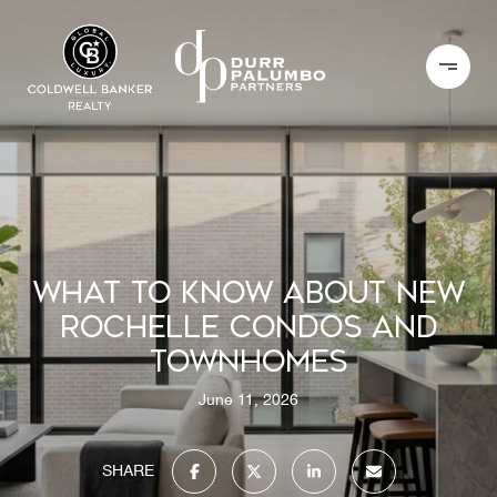
WHAT TO KNOW ABOUT NEW
ROCHELLE CONDOS AND
TOWNHOMES
June 11, 2026
SHARE