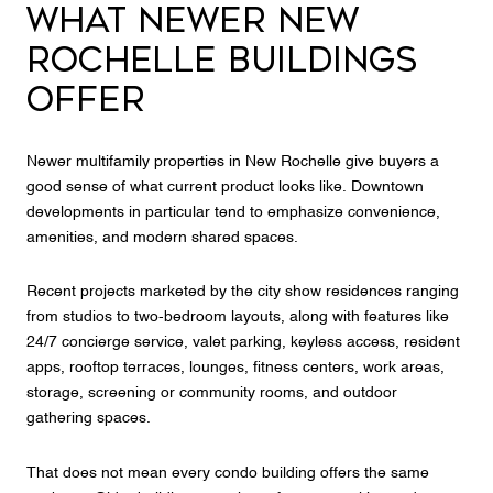
WHAT NEWER NEW
ROCHELLE BUILDINGS
OFFER
Newer multifamily properties in New Rochelle give buyers a
good sense of what current product looks like. Downtown
developments in particular tend to emphasize convenience,
amenities, and modern shared spaces.
Recent projects marketed by the city show residences ranging
from studios to two-bedroom layouts, along with features like
24/7 concierge service, valet parking, keyless access, resident
apps, rooftop terraces, lounges, fitness centers, work areas,
storage, screening or community rooms, and outdoor
gathering spaces.
That does not mean every condo building offers the same