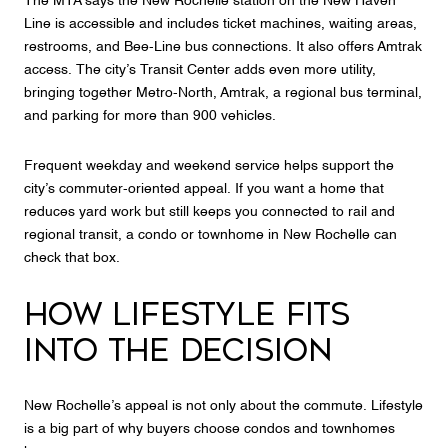
The MTA says the New Rochelle station on the New Haven
Line is accessible and includes ticket machines, waiting areas,
restrooms, and Bee-Line bus connections. It also offers Amtrak
access. The city’s Transit Center adds even more utility,
bringing together Metro-North, Amtrak, a regional bus terminal,
and parking for more than 900 vehicles.
Frequent weekday and weekend service helps support the
city’s commuter-oriented appeal. If you want a home that
reduces yard work but still keeps you connected to rail and
regional transit, a condo or townhome in New Rochelle can
check that box.
HOW LIFESTYLE FITS
INTO THE DECISION
New Rochelle’s appeal is not only about the commute. Lifestyle
is a big part of why buyers choose condos and townhomes