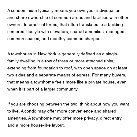
A condominium typically means you own your individual unit
and share ownership of common areas and facilities with other
owners. In practical terms, that often translates to a building-
centered lifestyle with elevators, shared amenities, managed
common spaces, and monthly common charges.
A townhouse in New York is generally defined as a single-
family dwelling in a row of three or more attached units,
extending from foundation to roof, with open space on at least
two sides and a separate means of egress. For many buyers,
that means a townhome feels more like a private house, even
when it is part of a larger community.
If you are choosing between the two, think about how you want
to live. A condo may offer more convenience and shared
amenities. A townhome may offer more privacy, direct entry,
and a more house-like layout.