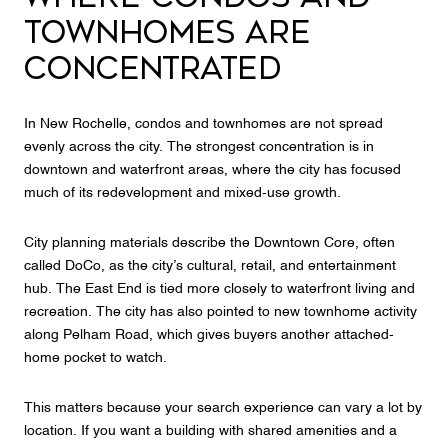
TOWNHOMES ARE
CONCENTRATED
In New Rochelle, condos and townhomes are not spread
evenly across the city. The strongest concentration is in
downtown and waterfront areas, where the city has focused
much of its redevelopment and mixed-use growth.
City planning materials describe the Downtown Core, often
called DoCo, as the city’s cultural, retail, and entertainment
hub. The East End is tied more closely to waterfront living and
recreation. The city has also pointed to new townhome activity
along Pelham Road, which gives buyers another attached-
home pocket to watch.
This matters because your search experience can vary a lot by
location. If you want a building with shared amenities and a