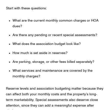
Start with these questions:
What are the current monthly common charges or HOA
dues?
Are there any pending or recent special assessments?
What does the association budget look like?
How much is set aside in reserves?
Are parking, storage, or other fees billed separately?
What services and maintenance are covered by the
monthly charges?
Reserve levels and association budgeting matter because they
can affect both your monthly costs and the property’s long-
term marketability. Special assessments also deserve close
attention, since they can add a meaningful expense after