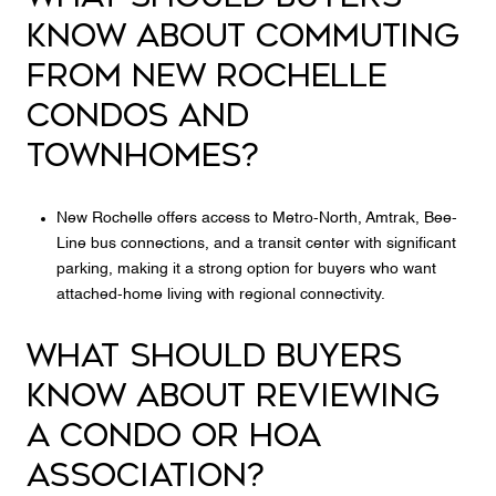
KNOW ABOUT COMMUTING
FROM NEW ROCHELLE
CONDOS AND
TOWNHOMES?
New Rochelle offers access to Metro-North, Amtrak, Bee-
Line bus connections, and a transit center with significant
parking, making it a strong option for buyers who want
attached-home living with regional connectivity.
WHAT SHOULD BUYERS
KNOW ABOUT REVIEWING
A CONDO OR HOA
ASSOCIATION?