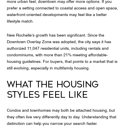
more urban feel, downtown may offer more options. If you
prefer a setting connected to coastal access and open space,
waterfront-oriented developments may feel like a better
lifestyle match.
New Rochelle’s growth has been significant. Since the
Downtown Overlay Zone was adopted, the city says it has
authorized 11,047 residential units, including rentals and
condominiums, with more than 21% meeting affordable-
housing guidelines. For buyers, that points to a market that is
still evolving, especially in multifamily housing.
WHAT THE HOUSING
STYLES FEEL LIKE
Condos and townhomes may both be attached housing, but
they often live very differently day to day. Understanding that
distinction can help you narrow your search faster.