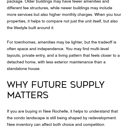
package. Older buildings may have fewer amenities and
different fee structures, while newer buildings may include
more services but also higher monthly charges. When you tour
properties, it helps to compare not just the unit itself, but also
the lifestyle built around it.
For townhomes, amenities may be lighter, but the tradeoff is
often space and independence. You may find multi-level
layouts, private entry, and a living pattern that feels closer to a
detached home, with less exterior maintenance than a
standalone house.
WHY FUTURE SUPPLY
MATTERS
If you are buying in New Rochelle, it helps to understand that
the condo landscape is still being shaped by redevelopment.
New inventory can affect both choice and competition.