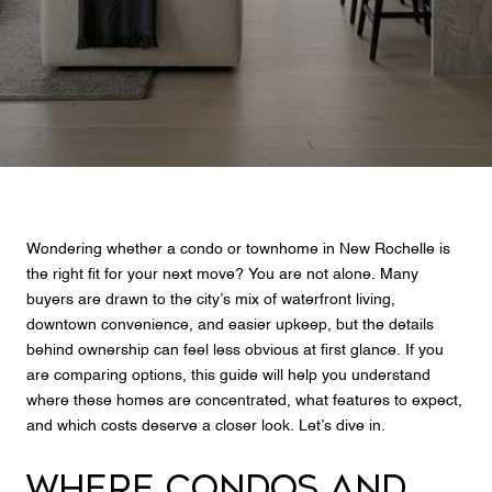
Wondering whether a condo or townhome in New Rochelle is
the right fit for your next move? You are not alone. Many
buyers are drawn to the city’s mix of waterfront living,
downtown convenience, and easier upkeep, but the details
behind ownership can feel less obvious at first glance. If you
are comparing options, this guide will help you understand
where these homes are concentrated, what features to expect,
and which costs deserve a closer look. Let’s dive in.
WHERE CONDOS AND