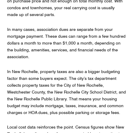
on purchase price and not enough on total monthly cost. With
condos and townhomes, your real carrying cost is usually
made up of several parts.
In many cases, association dues are separate from your
mortgage payment. These dues can range from a few hundred
dollars a month to more than $1,000 a month, depending on
the building, amenities, services, and financial needs of the
association.
In New Rochelle, property taxes are also a bigger budgeting
factor than some buyers expect. The city’s tax department
collects property taxes for the City of New Rochelle,
Westchester County, the New Rochelle City School District, and
the New Rochelle Public Library. That means your housing
budget may include mortgage, taxes, insurance, and common
charges or HOA dues, plus possible parking or storage fees.
Local cost data reinforces the point. Census figures show New