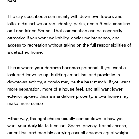
here.
The city describes a community with downtown towers and
lofts, a distinct waterfront identity, parks, and a 9-mile coastline
on Long Island Sound. That combination can be especially
attractive if you want walkability, easier maintenance, and
access to recreation without taking on the full responsibilities of
a detached home.
This is where your decision becomes personal. If you want a
lock-and-leave setup, building amenities, and proximity to
downtown activity, a condo may be the best match. If you want
more separation, more of a house feel, and still want lower
exterior upkeep than a standalone property, a townhome may
make more sense.
Either way, the right choice usually comes down to how you
want your daily life to function. Space, privacy, transit access,
amenities, and monthly carrying cost all deserve equal weight.