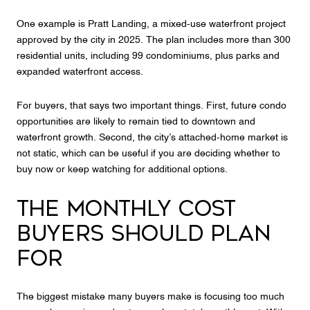
One example is Pratt Landing, a mixed-use waterfront project
approved by the city in 2025. The plan includes more than 300
residential units, including 99 condominiums, plus parks and
expanded waterfront access.
For buyers, that says two important things. First, future condo
opportunities are likely to remain tied to downtown and
waterfront growth. Second, the city’s attached-home market is
not static, which can be useful if you are deciding whether to
buy now or keep watching for additional options.
THE MONTHLY COST
BUYERS SHOULD PLAN
FOR
The biggest mistake many buyers make is focusing too much