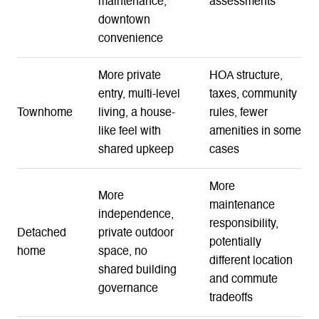
maintenance,
assessments
downtown
convenience
More private
HOA structure,
entry, multi-level
taxes, community
Townhome
living, a house-
rules, fewer
like feel with
amenities in some
shared upkeep
cases
More
More
maintenance
independence,
responsibility,
Detached
private outdoor
potentially
home
space, no
different location
shared building
and commute
governance
tradeoffs