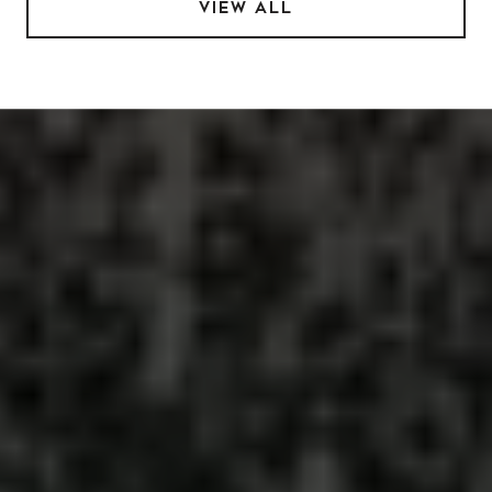
VIEW ALL