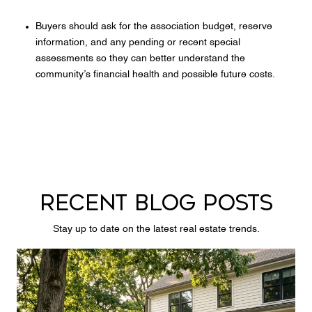
Buyers should ask for the association budget, reserve
information, and any pending or recent special
assessments so they can better understand the
community’s financial health and possible future costs.
RECENT BLOG POSTS
Stay up to date on the latest real estate trends.