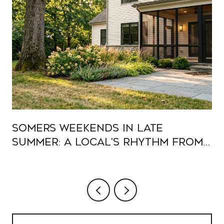
Somers Weekends In Late
Summer: A Local's Rhythm From
Muscoot To Heritage Hills