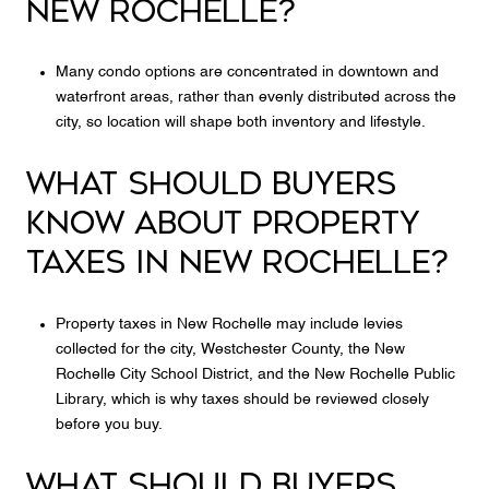
NEW ROCHELLE?
Many condo options are concentrated in downtown and
waterfront areas, rather than evenly distributed across the
city, so location will shape both inventory and lifestyle.
WHAT SHOULD BUYERS
KNOW ABOUT PROPERTY
TAXES IN NEW ROCHELLE?
Property taxes in New Rochelle may include levies
collected for the city, Westchester County, the New
Rochelle City School District, and the New Rochelle Public
Library, which is why taxes should be reviewed closely
before you buy.
WHAT SHOULD BUYERS