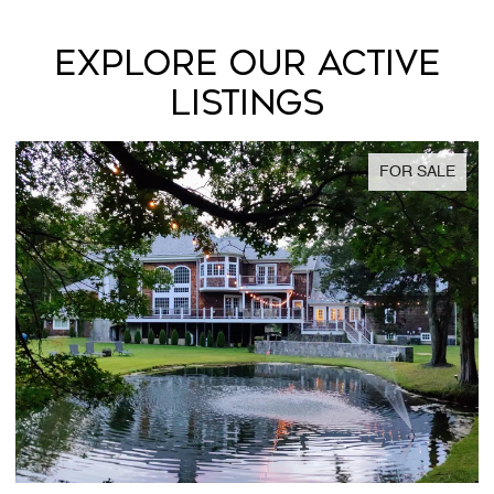
EXPLORE OUR ACTIVE
LISTINGS
FOR SALE