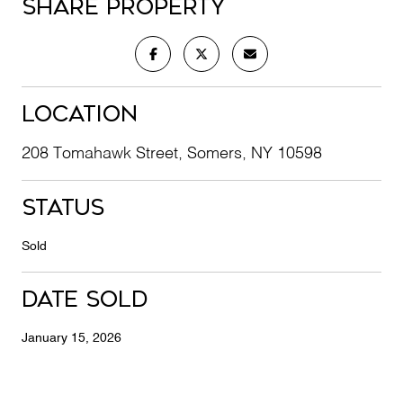
Share Property
Location
208 Tomahawk Street, Somers, NY 10598
Status
Sold
Date Sold
January 15, 2026