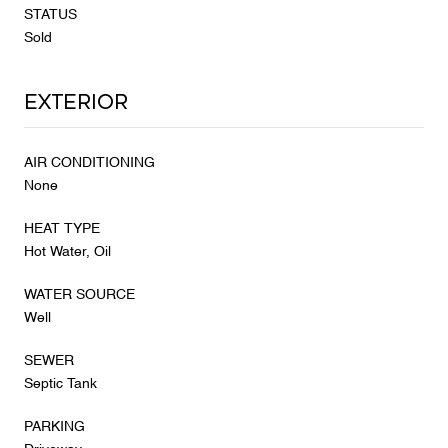
STATUS
Sold
Exterior
AIR CONDITIONING
None
HEAT TYPE
Hot Water, Oil
WATER SOURCE
Well
SEWER
Septic Tank
PARKING