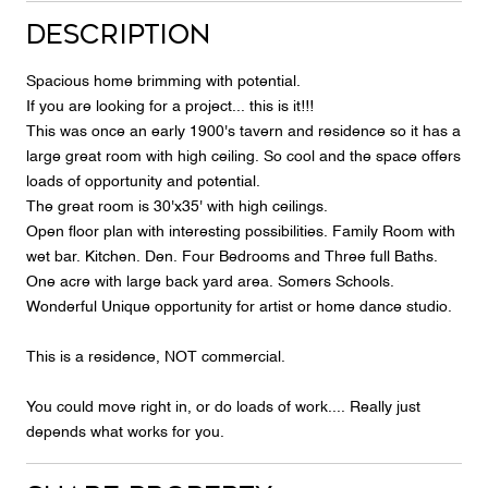
Description
Spacious home brimming with potential.
If you are looking for a project... this is it!!!
This was once an early 1900's tavern and residence so it has a
large great room with high ceiling. So cool and the space offers
loads of opportunity and potential.
The great room is 30'x35' with high ceilings.
Open floor plan with interesting possibilities. Family Room with
wet bar. Kitchen. Den. Four Bedrooms and Three full Baths.
One acre with large back yard area. Somers Schools.
Wonderful Unique opportunity for artist or home dance studio.
This is a residence, NOT commercial.
You could move right in, or do loads of work.... Really just
depends what works for you.