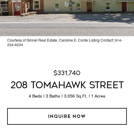
Courtesy of Ginnel Real Estate, Caroline E. Conte Listing Contact: 914-
234-9234
$331,740
208 TOMAHAWK STREET
4 Beds
3 Baths
3,056 Sq.Ft.
1 Acres
INQUIRE NOW