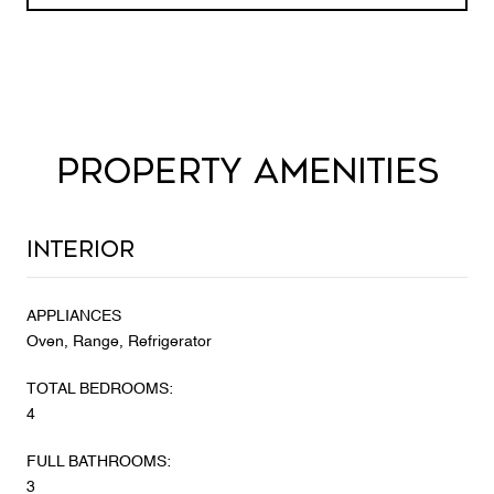
PROPERTY AMENITIES
Interior
APPLIANCES
Oven, Range, Refrigerator
TOTAL BEDROOMS:
4
FULL BATHROOMS:
3