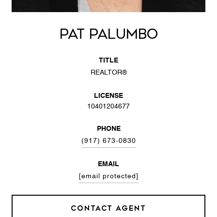
PAT PALUMBO
TITLE
REALTOR®
LICENSE
10401204677
PHONE
(917) 673-0830
EMAIL
[email protected]
CONTACT AGENT