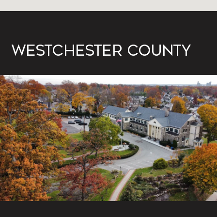
WESTCHESTER COUNTY