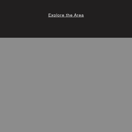
Explore the Area