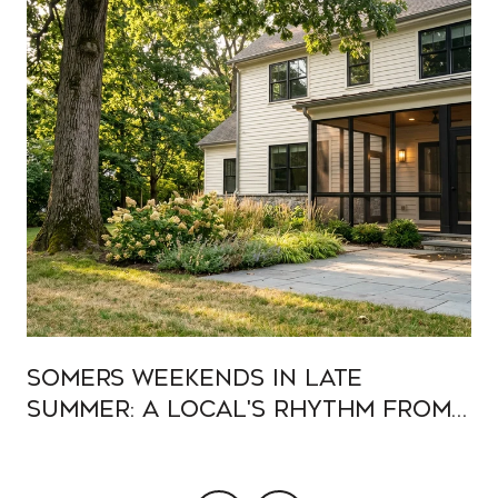
Somers Weekends In Late
Summer: A Local's Rhythm From
Muscoot To Heritage Hills