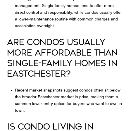
management. Single-family homes tend to offer more
direct control and responsibility, while condos usually offer
a lower-maintenance routine with common charges and
association oversight.
ARE CONDOS USUALLY
MORE AFFORDABLE THAN
SINGLE-FAMILY HOMES IN
EASTCHESTER?
Recent market snapshots suggest condos often sit below
the broader Eastchester market in price, making them a
common lower-entry option for buyers who want to own in
town.
IS CONDO LIVING IN