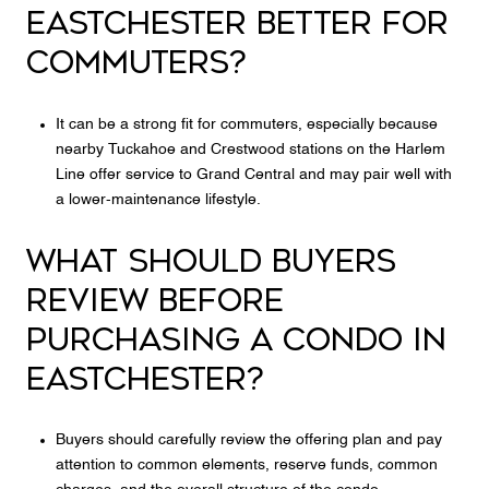
EASTCHESTER BETTER FOR
COMMUTERS?
It can be a strong fit for commuters, especially because
nearby Tuckahoe and Crestwood stations on the Harlem
Line offer service to Grand Central and may pair well with
a lower-maintenance lifestyle.
WHAT SHOULD BUYERS
REVIEW BEFORE
PURCHASING A CONDO IN
EASTCHESTER?
Buyers should carefully review the offering plan and pay
attention to common elements, reserve funds, common