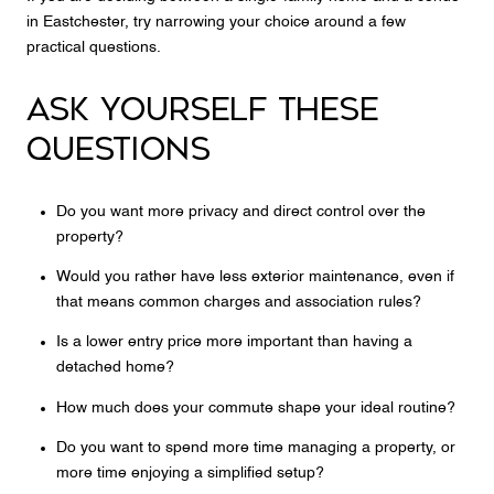
in Eastchester, try narrowing your choice around a few
practical questions.
ASK YOURSELF THESE
QUESTIONS
Do you want more privacy and direct control over the
property?
Would you rather have less exterior maintenance, even if
that means common charges and association rules?
Is a lower entry price more important than having a
detached home?
How much does your commute shape your ideal routine?
Do you want to spend more time managing a property, or
more time enjoying a simplified setup?