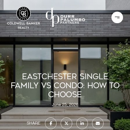
EASTCHESTER SINGLE
FAMILY VS CONDO: HOW TO
CHOOSE
June 25, 2026
SHARE