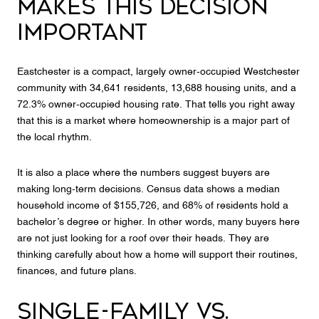
MAKES THIS DECISION
IMPORTANT
Eastchester is a compact, largely owner-occupied Westchester
community with 34,641 residents, 13,688 housing units, and a
72.3% owner-occupied housing rate. That tells you right away
that this is a market where homeownership is a major part of
the local rhythm.
It is also a place where the numbers suggest buyers are
making long-term decisions. Census data shows a median
household income of $155,726, and 68% of residents hold a
bachelor’s degree or higher. In other words, many buyers here
are not just looking for a roof over their heads. They are
thinking carefully about how a home will support their routines,
finances, and future plans.
SINGLE-FAMILY VS.