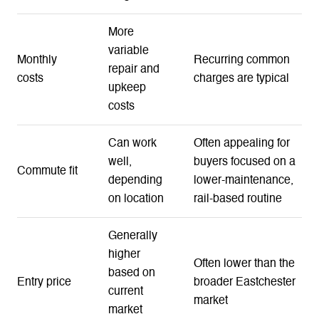
More
variable
Monthly
Recurring common
repair and
costs
charges are typical
upkeep
costs
Can work
Often appealing for
well,
buyers focused on a
Commute fit
depending
lower-maintenance,
on location
rail-based routine
Generally
higher
Often lower than the
based on
Entry price
broader Eastchester
current
market
market