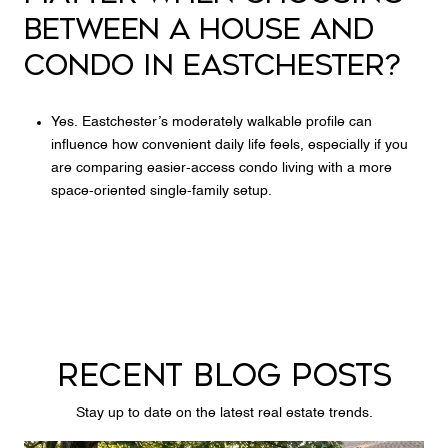
BETWEEN A HOUSE AND
CONDO IN EASTCHESTER?
Yes. Eastchester’s moderately walkable profile can
influence how convenient daily life feels, especially if you
are comparing easier-access condo living with a more
space-oriented single-family setup.
RECENT BLOG POSTS
Stay up to date on the latest real estate trends.