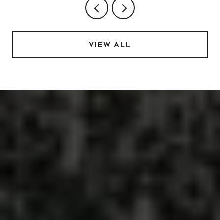
VIEW ALL