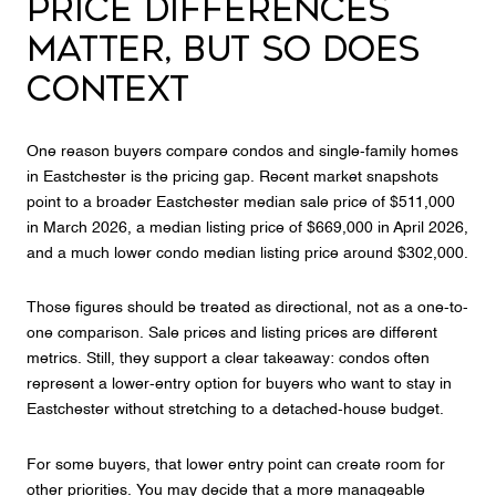
PRICE DIFFERENCES
MATTER, BUT SO DOES
CONTEXT
One reason buyers compare condos and single-family homes
in Eastchester is the pricing gap. Recent market snapshots
point to a broader Eastchester median sale price of $511,000
in March 2026, a median listing price of $669,000 in April 2026,
and a much lower condo median listing price around $302,000.
Those figures should be treated as directional, not as a one-to-
one comparison. Sale prices and listing prices are different
metrics. Still, they support a clear takeaway: condos often
represent a lower-entry option for buyers who want to stay in
Eastchester without stretching to a detached-house budget.
For some buyers, that lower entry point can create room for
other priorities. You may decide that a more manageable