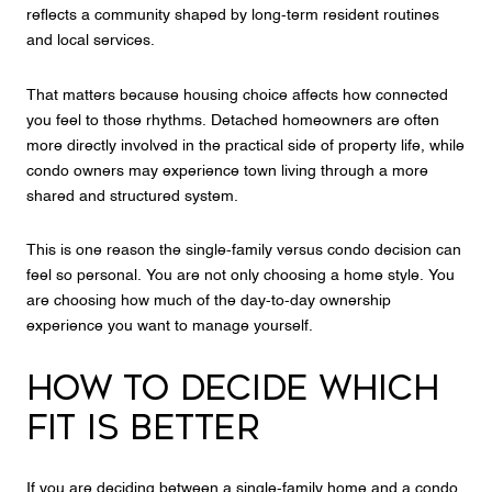
reflects a community shaped by long-term resident routines
and local services.
That matters because housing choice affects how connected
you feel to those rhythms. Detached homeowners are often
more directly involved in the practical side of property life, while
condo owners may experience town living through a more
shared and structured system.
This is one reason the single-family versus condo decision can
feel so personal. You are not only choosing a home style. You
are choosing how much of the day-to-day ownership
experience you want to manage yourself.
HOW TO DECIDE WHICH
FIT IS BETTER
If you are deciding between a single-family home and a condo