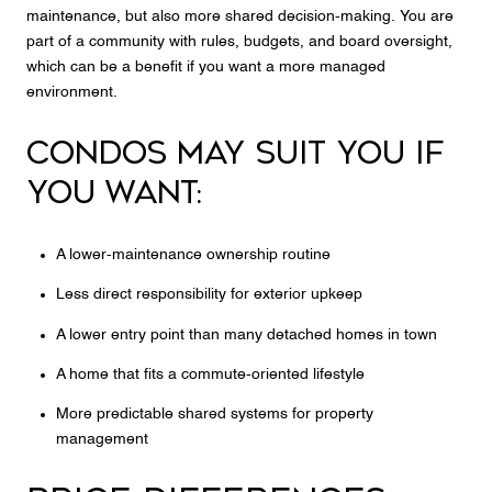
maintenance, but also more shared decision-making. You are
part of a community with rules, budgets, and board oversight,
which can be a benefit if you want a more managed
environment.
CONDOS MAY SUIT YOU IF
YOU WANT:
A lower-maintenance ownership routine
Less direct responsibility for exterior upkeep
A lower entry point than many detached homes in town
A home that fits a commute-oriented lifestyle
More predictable shared systems for property
management