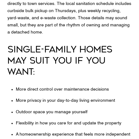
directly to town services. The local sanitation schedule includes
curbside bulk pickup on Thursdays, plus weekly recycling,
yard-waste, and e-waste collection. Those details may sound
small, but they are part of the rhythm of owning and managing
a detached home.
SINGLE-FAMILY HOMES
MAY SUIT YOU IF YOU
WANT:
More direct control over maintenance decisions
More privacy in your day-to-day living environment
Outdoor space you manage yourself
Flexibility in how you care for and update the property
A homeownership experience that feels more independent