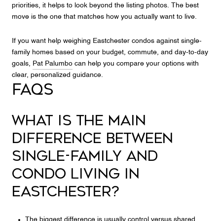
priorities, it helps to look beyond the listing photos. The best
move is the one that matches how you actually want to live.
If you want help weighing Eastchester condos against single-
family homes based on your budget, commute, and day-to-day
goals,
Pat Palumbo
can help you compare your options with
clear, personalized guidance.
FAQS
WHAT IS THE MAIN
DIFFERENCE BETWEEN
SINGLE-FAMILY AND
CONDO LIVING IN
EASTCHESTER?
The biggest difference is usually control versus shared