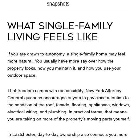
snapshots
WHAT SINGLE-FAMILY
LIVING FEELS LIKE
If you are drawn to autonomy, a single-family home may feel
more natural. You usually have more say over how the
property looks, how you maintain it, and how you use your
outdoor space.
That freedom comes with responsibility. New York Attorney
General guidance encourages buyers to pay close attention to
the condition of the roof, facade, flooring, appliances, windows,
electrical wiring, and plumbing. In practical terms, that means
you are taking on more of the property’s moving parts yourself.
In Eastchester, day-to-day ownership also connects you more