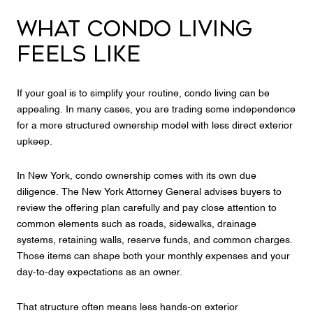
WHAT CONDO LIVING
FEELS LIKE
If your goal is to simplify your routine, condo living can be
appealing. In many cases, you are trading some independence
for a more structured ownership model with less direct exterior
upkeep.
In New York, condo ownership comes with its own due
diligence. The New York Attorney General advises buyers to
review the offering plan carefully and pay close attention to
common elements such as roads, sidewalks, drainage
systems, retaining walls, reserve funds, and common charges.
Those items can shape both your monthly expenses and your
day-to-day expectations as an owner.
That structure often means less hands-on exterior