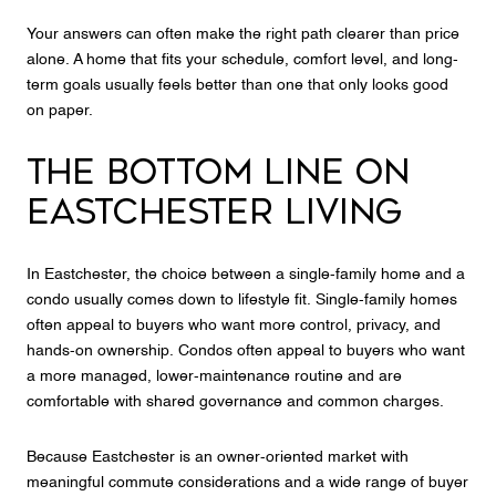
Your answers can often make the right path clearer than price
alone. A home that fits your schedule, comfort level, and long-
term goals usually feels better than one that only looks good
on paper.
THE BOTTOM LINE ON
EASTCHESTER LIVING
In Eastchester, the choice between a single-family home and a
condo usually comes down to lifestyle fit. Single-family homes
often appeal to buyers who want more control, privacy, and
hands-on ownership. Condos often appeal to buyers who want
a more managed, lower-maintenance routine and are
comfortable with shared governance and common charges.
Because Eastchester is an owner-oriented market with
meaningful commute considerations and a wide range of buyer