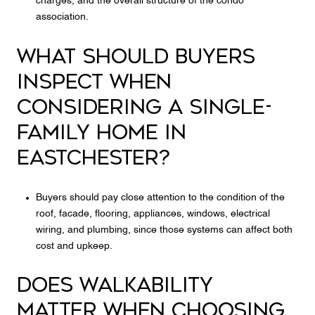
charges, and the overall structure of the condo
association.
WHAT SHOULD BUYERS
INSPECT WHEN
CONSIDERING A SINGLE-
FAMILY HOME IN
EASTCHESTER?
Buyers should pay close attention to the condition of the
roof, facade, flooring, appliances, windows, electrical
wiring, and plumbing, since those systems can affect both
cost and upkeep.
DOES WALKABILITY
MATTER WHEN CHOOSING