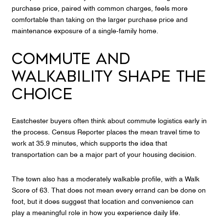
purchase price, paired with common charges, feels more
comfortable than taking on the larger purchase price and
maintenance exposure of a single-family home.
COMMUTE AND
WALKABILITY SHAPE THE
CHOICE
Eastchester buyers often think about commute logistics early in
the process. Census Reporter places the mean travel time to
work at 35.9 minutes, which supports the idea that
transportation can be a major part of your housing decision.
The town also has a moderately walkable profile, with a Walk
Score of 63. That does not mean every errand can be done on
foot, but it does suggest that location and convenience can
play a meaningful role in how you experience daily life.