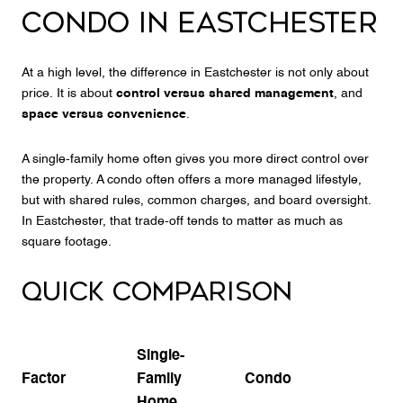
CONDO IN EASTCHESTER
At a high level, the difference in Eastchester is not only about
price. It is about
control versus shared management
, and
space versus convenience
.
A single-family home often gives you more direct control over
the property. A condo often offers a more managed lifestyle,
but with shared rules, common charges, and board oversight.
In Eastchester, that trade-off tends to matter as much as
square footage.
QUICK COMPARISON
Single-
Factor
Family
Condo