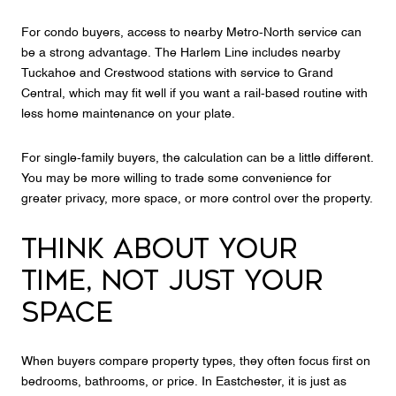
For condo buyers, access to nearby Metro-North service can
be a strong advantage. The Harlem Line includes nearby
Tuckahoe and Crestwood stations with service to Grand
Central, which may fit well if you want a rail-based routine with
less home maintenance on your plate.
For single-family buyers, the calculation can be a little different.
You may be more willing to trade some convenience for
greater privacy, more space, or more control over the property.
THINK ABOUT YOUR
TIME, NOT JUST YOUR
SPACE
When buyers compare property types, they often focus first on
bedrooms, bathrooms, or price. In Eastchester, it is just as