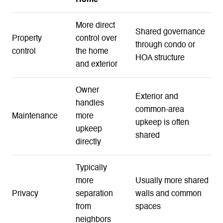
Home
More direct
Shared governance
Property
control over
through condo or
control
the home
HOA structure
and exterior
Owner
Exterior and
handles
common-area
Maintenance
more
upkeep is often
upkeep
shared
directly
Typically
more
Usually more shared
Privacy
separation
walls and common
from
spaces
neighbors