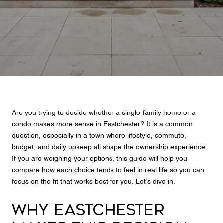
Are you trying to decide whether a single-family home or a
condo makes more sense in Eastchester? It is a common
question, especially in a town where lifestyle, commute,
budget, and daily upkeep all shape the ownership experience.
If you are weighing your options, this guide will help you
compare how each choice tends to feel in real life so you can
focus on the fit that works best for you. Let’s dive in.
WHY EASTCHESTER