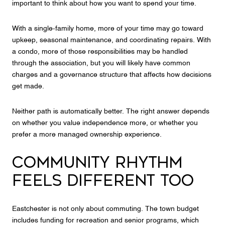
important to think about how you want to spend your time.
With a single-family home, more of your time may go toward
upkeep, seasonal maintenance, and coordinating repairs. With
a condo, more of those responsibilities may be handled
through the association, but you will likely have common
charges and a governance structure that affects how decisions
get made.
Neither path is automatically better. The right answer depends
on whether you value independence more, or whether you
prefer a more managed ownership experience.
COMMUNITY RHYTHM
FEELS DIFFERENT TOO
Eastchester is not only about commuting. The town budget
includes funding for recreation and senior programs, which